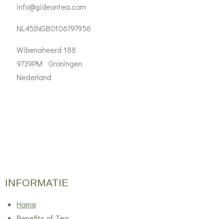
info@gideontea.com
NL45INGB0106797956
Wibenaheerd 188
9739PM Groningen
Nederland
INFORMATIE
Home
Benefits of Tea