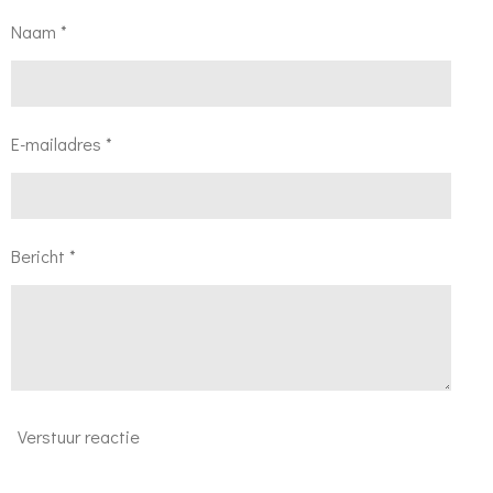
Naam *
E-mailadres *
Bericht *
Verstuur reactie