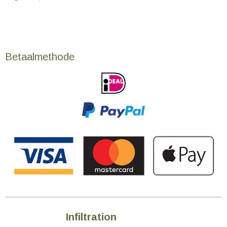
Betaalmethode
Infiltration