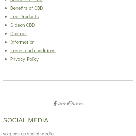
Benefits of CBD
Tea Products
Gideon CBD
Contact
Information
Terms and conditions
Privacy Policy
Delen
Delen
SOCIAL MEDIA
volg ons op social media