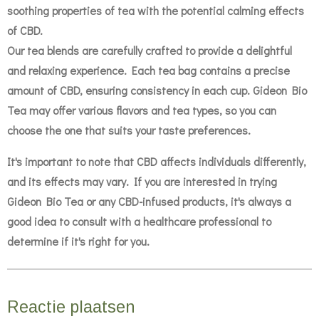
soothing properties of tea with the potential calming effects
of CBD.
Our tea blends are carefully crafted to provide a delightful
and relaxing experience. Each tea bag contains a precise
amount of CBD, ensuring consistency in each cup. Gideon Bio
Tea may offer various flavors and tea types, so you can
choose the one that suits your taste preferences.
It's important to note that CBD affects individuals differently,
and its effects may vary. If you are interested in trying
Gideon Bio Tea or any CBD-infused products, it's always a
good idea to consult with a healthcare professional to
determine if it's right for you.
Reactie plaatsen