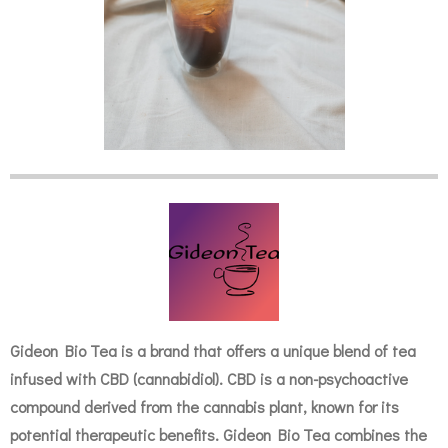
Gideon Bio Tea is a brand that offers a unique blend of tea
infused with CBD (cannabidiol). CBD is a non-psychoactive
compound derived from the cannabis plant, known for its
potential therapeutic benefits. Gideon Bio Tea combines the