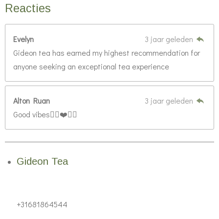
Reacties
Evelyn
3 jaar geleden
Gideon tea has earned my highest recommendation for
anyone seeking an exceptional tea experience
Alton Ruan
3 jaar geleden
Good vibes👍🏿❤️💯🔥
Gideon Tea
+31681864544