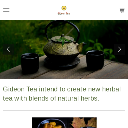
Ga
direct
naar
de
hoofdinhoud
Gideon Tea intend to create new herbal
tea with blends of natural herbs.